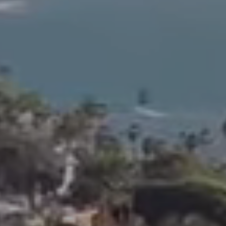
s
n
e
a
o
o
n
r
t
l
U
a
S
c
M
t
a
i
i
n
l
f
)
o
R
r
a
m
n
a
c
t
h
i
o
o
S
n
a
b
n
e
t