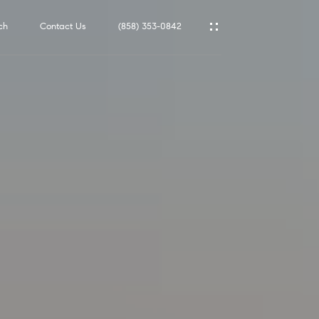
ch
Contact Us
(858) 353-0842