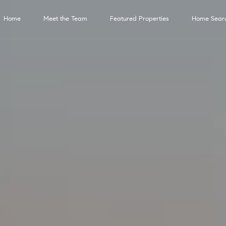
G
Home
Meet the Team
Featured Properties
Home Sear
e
C
t
o
n
I
t
H
M
Properties
H
N
H
Compass
B
T
R
Contact
M
a
c
n
o
e
o
e
o
Services
l
e
a
y
Us
t
T
Featured Properties
m
e
m
i
m
o
s
n
S
6
0
Past Transactions
o
3
Compass
e
t
e
g
e
g
t
c
e
0
Concierge
E
Bridge Loan