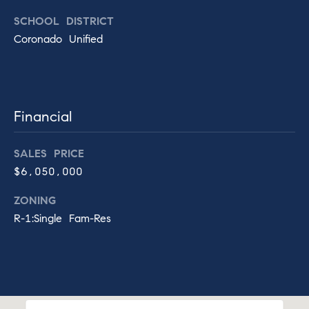
o
e
r
SCHOOL DISTRICT
d
Coronado Unified
Contact
o
B
Us
,
P
Financial
.
M
O
y
.
SALES PRICE
B
$6,050,000
S
o
e
ZONING
x
1
R-1:Single Fam-Res
a
4
(
r
f
c
o
r
h