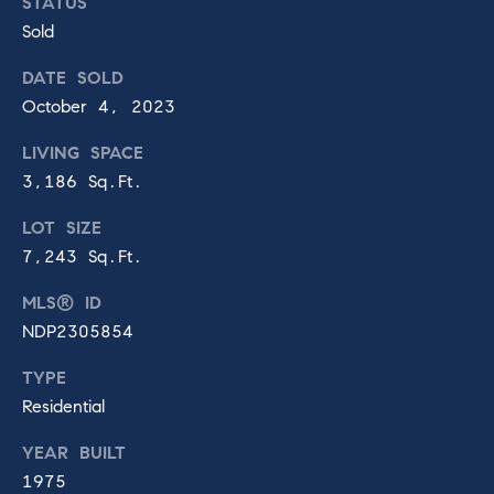
R
STATUS
Sold
a
C
DATE SOLD
n
o
October 4, 2023
c
n
LIVING SPACE
t
h
3,186 Sq.Ft.
a
o
LOT SIZE
c
S
7,243 Sq.Ft.
t
a
MLS® ID
6
NDP2305854
n
0
3
t
TYPE
0
Residential
E
a
l
YEAR BUILT
F
T
1975