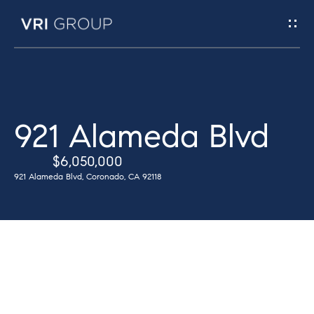
G
e
t
I
H
921 Alameda Blvd
n
o
$6,050,000
T
m
921 Alameda Blvd, Coronado, CA 92118
e
o
u
M
c
e
h
e