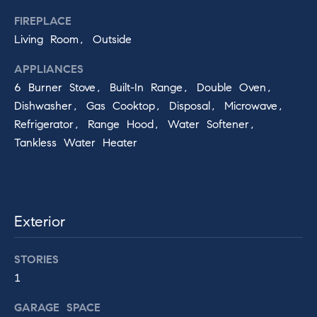
!
FIREPLACE
n
Living Room, Outside
Compass
APPLIANCES
6 Burner Stove, Built-In Range, Double Oven,
Services
Dishwasher, Gas Cooktop, Disposal, Microwave,
Refrigerator, Range Hood, Water Softener,
Tankless Water Heater
Compass
Concierge
B
l
Bridge Loan
Services
Exterior
o
g
I agree to
be
STORIES
contacted
1
by Baker
Knight
T
Group via
GARAGE SPACE
call, email,