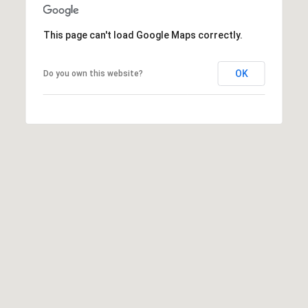
U
P
S
This page can't load Google Maps correctly.
M
o
a
r
i
OK
Do you own this website?
l
t
)
R
a
a
l
n
c
h
o
S
a
n
t
a
F