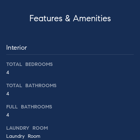
t
H
o
Features & Amenities
o
y
o
m
u
e
a
Interior
s
V
s
TOTAL BEDROOMS
o
a
4
o
l
n
TOTAL BATHROOMS
a
u
4
s
a
w
FULL BATHROOMS
e
t
4
c
i
a
LAUNDRY ROOM
n
Laundry Room
o